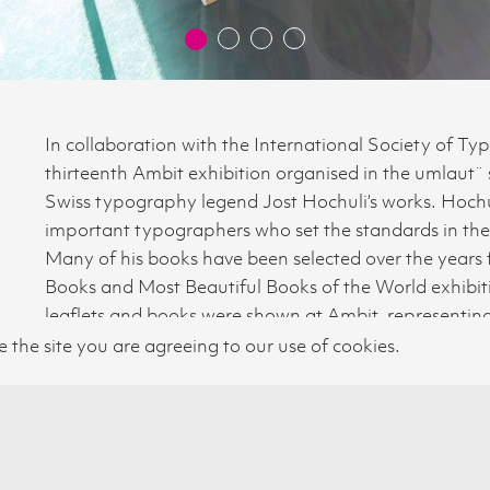
In collaboration with the International Society of Ty
thirteenth Ambit exhibition organised in the umlaut¨
Swiss typography legend Jost Hochuli’s works. Hochul
important typographers who set the standards in the 
Many of his books have been selected over the years 
© 2026 SWISS CULTURAL FUND UK
Books and Most Beautiful Books of the World exhibitio
leaflets and books were shown at Ambit, representing 
impressive achievements. The exhibition was followed
e the site you are agreeing to our use of cookies.
London College of Communication.
PHOTO©BLATTLER LTD