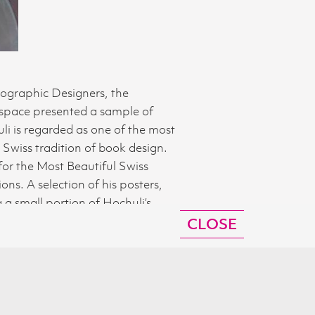
pographic Designers, the
 space presented a sample of
i is regarded as one of the most
Swiss tradition of book design.
for the Most Beautiful Swiss
ns. A selection of his posters,
a small portion of Hochuli’s
 by a talk by Jost Hochuli at the
CLOSE