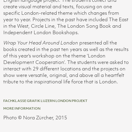
create visual material and texts, focusing on one
specific London-related theme which changes from
year to year. Projects in the past have included The East
in the West, Circle Line, The London Song Book and
Independent London Bookshops.
Wrap Your Head Around London
presented all the
books created in the past ten years as well as the results
of this year’s workshop on the theme ‘London
Development Cooperation’. The students were asked to
interact with 29 different locations and the projects on
show were versatile, original, and above all a heartfelt
tribute to the inspirational life force that is London.
FACHKLASSE GRAFIK LUZERN LONDON PROJEKT
MORE INFORMATION
Photo © Nora Zürcher, 2015