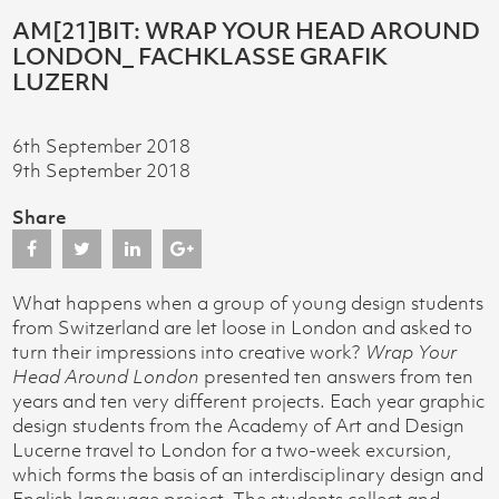
AM[21]BIT: WRAP YOUR HEAD AROUND
LONDON_ FACHKLASSE GRAFIK
LUZERN
6th September 2018
9th September 2018
Share
What happens when a group of young design students
from Switzerland are let loose in London and asked to
turn their impressions into creative work?
Wrap Your
Head Around London
presented ten answers from ten
years and ten very different projects. Each year graphic
design students from the Academy of Art and Design
Lucerne travel to London for a two-week excursion,
which forms the basis of an interdisciplinary design and
English language project. The students collect and