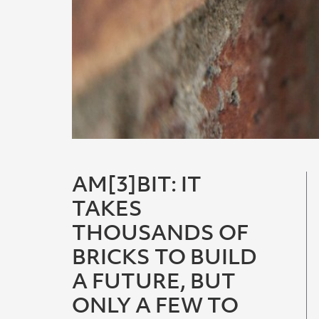
AM[3]BIT: IT
TAKES
THOUSANDS OF
BRICKS TO BUILD
A FUTURE, BUT
ONLY A FEW TO