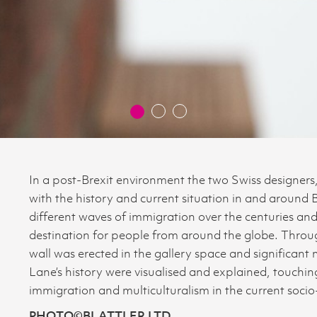
In a post-Brexit environment the two Swiss designer
with the history and current situation in and around 
different waves of immigration over the centuries an
destination for people from around the globe. Throug
wall was erected in the gallery space and significant
Lane’s history were visualised and explained, touch
immigration and multiculturalism in the current socio-
PHOTO©BLATTLER LTD