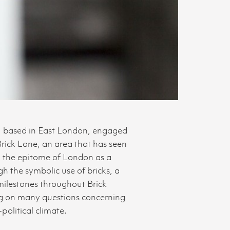
s, based in East London, engaged
Brick Lane, an area that has seen
d the epitome of London as a
h the symbolic use of bricks, a
 milestones throughout Brick
ing on many questions concerning
political climate.