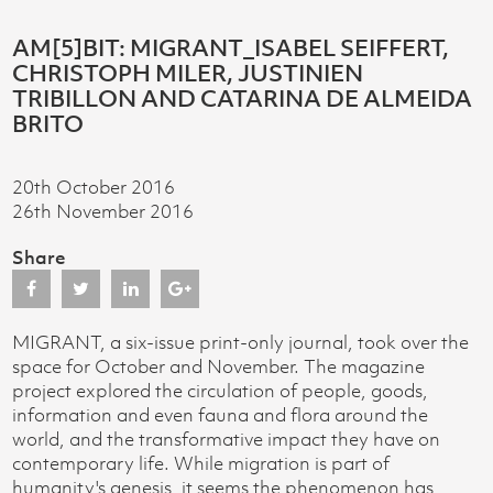
AM[5]BIT: MIGRANT_ISABEL SEIFFERT,
CHRISTOPH MILER, JUSTINIEN
TRIBILLON AND CATARINA DE ALMEIDA
BRITO
20th October 2016
26th November 2016
Share
MIGRANT, a six-issue print-only journal, took over the
space for October and November. The magazine
project explored the circulation of people, goods,
information and even fauna and flora around the
world, and the transformative impact they have on
contemporary life. While migration is part of
humanity's genesis, it seems the phenomenon has