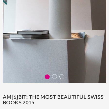
AM[6]BIT: THE MOST BEAUTIFUL SWISS
BOOKS 2015