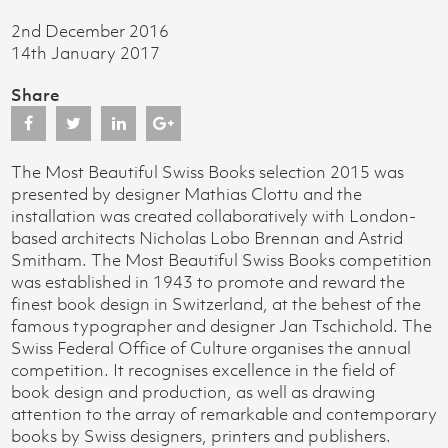
2nd December 2016
14th January 2017
Share
The Most Beautiful Swiss Books selection 2015 was
presented by designer Mathias Clottu and the
installation was created collaboratively with London-
based architects Nicholas Lobo Brennan and Astrid
Smitham. The Most Beautiful Swiss Books competition
was established in 1943 to promote and reward the
finest book design in Switzerland, at the behest of the
famous typographer and designer Jan Tschichold. The
Swiss Federal Office of Culture organises the annual
competition. It recognises excellence in the field of
book design and production, as well as drawing
attention to the array of remarkable and contemporary
books by Swiss designers, printers and publishers.