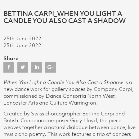
BETTINA CARPI_WHEN YOU LIGHT A
CANDLE YOU ALSO CAST A SHADOW
25th June 2022
25th June 2022
Share
When You Light a Candle You Also Cast a Shadow
is a
new dance work for gallery spaces by Company Carpi,
commissioned by Dance Consortia North West,
Lancaster Arts and Culture Warrington.
Created by Swiss choreographer Bettina Carpi and
British-Canadian composer Gary Lloyd, the piece
weaves together a natural dialogue between dance, live
music and poetry. This work features a trio of dancers