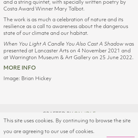
and a string quintet, with specially written poetry by
Costa Award Winner Mary Talbot.
The work is as much a celebration of nature and its
resilience as a call to awareness about the dangerous
state of our climate and our habitat.
When You Light A Candle You Also Cast A Shadow
was
presented at Lancaster Arts on 4 November 2021 and
at Warrington Museum & Art Gallery on 25 June 2022.
MORE INFO
Image: Brian Hickey
CRAFTED BY
ON-IDLE
This site uses cookies. By continuing to browse the site
© 2026 SWISS CULTURAL FUND UK
you are agreeing to our use of cookies.