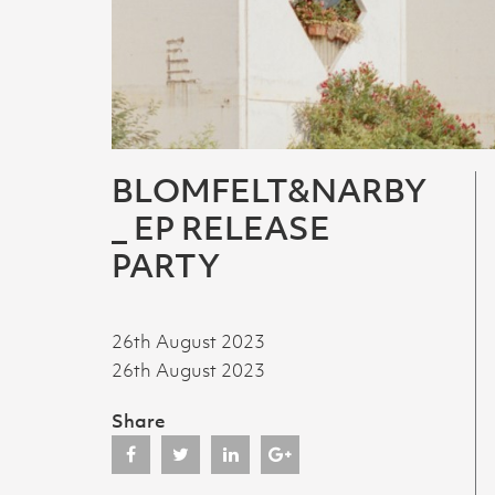
BLOMFELT&NARBY
_ EP RELEASE
PARTY
26th August 2023
26th August 2023
Share