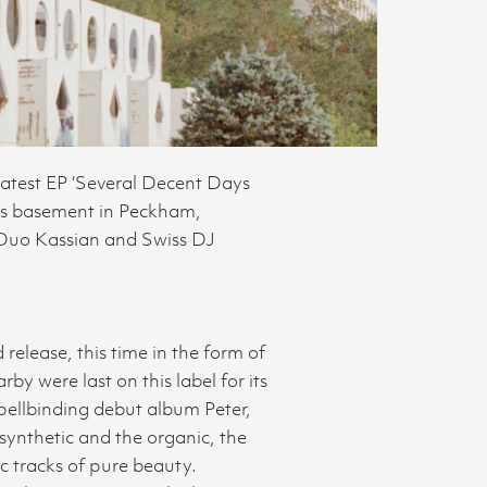
 latest EP ‘Several Decent Days
ers basement in Peckham,
 Duo Kassian and Swiss DJ
elease, this time in the form of
y were last on this label for its
pellbinding debut album Peter,
synthetic and the organic, the
c tracks of pure beauty.