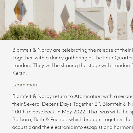
Blomfelt & Narby are celebrating the release of their
Together’ with a dancy gathering at the Four Quart
London. They will be sharing the stage with London
Kerzn.
Learn more
Blomfelt & Narby return to Atomnation with a second r
their Several Decent Days Together EP. Blomfelt & Narb
100th release back in May 2022. That was with the s
Barbara, Beth & Friends, which brought together the 
acoustic and the electronic into escapist and harmoni