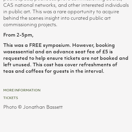
CAS national networks, and other interested individuals
in public art. This was a rare opportunity to acquire
behind the scenes insight into curated public art
commissioning projects.
From 2-5pm,
This was a FREE symposium. However, booking
wasessential and an advance seat fee of £5 is
requested to help ensure tickets are not booked and
left unused. This cost has cover refreshments of
teas and coffees for guests in the interval.
MORE INFORMATION
TICKETS
Photo © Jonathan Bassett