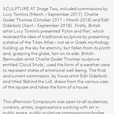
SCULPTURE AT Stage Two, included commissions by
Lucy Tomlins (March – September 2017), Charlie
Godet Thomas (October 2017 – March 2018) and Edit
Oderbolz (April – September 2018). Firstly, British
artist Lucy Tomlin’s presented ‘Pylon and Pier’, which
reversed the idea of traditional sculpture by presenting
a statue of the Titan Atlas – not as in Greek mythology
holding up the sky for eternity, but fallen from its plinth
and, grasping the globe, lain on its side. British-
Bermudan artist Charlie Godet Thomas’ sculpture
entitled ‘Cloud Study’, used the form of a weather vane
to represent states of emotional well-being. The final
and current commission, by Swiss artist Edit Oderbolz
and titled ‘Behind the Lid’, draws from the various uses
of the square and takes the form of a house.
This afternoon Symposium was open to all audiences;
curators, artists, organisations working with art in
public space, public sculpture commissioning bodies,