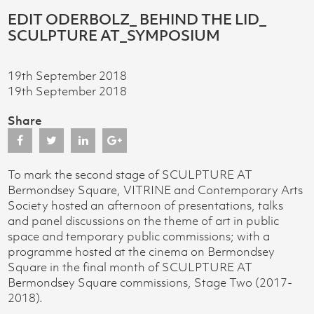
EDIT ODERBOLZ_ BEHIND THE LID_
SCULPTURE AT_SYMPOSIUM
19th September 2018
19th September 2018
Share
To mark the second stage of SCULPTURE AT
Bermondsey Square, VITRINE and Contemporary Arts
Society hosted an afternoon of presentations, talks
and panel discussions on the theme of art in public
space and temporary public commissions; with a
programme hosted at the cinema on Bermondsey
Square in the final month of SCULPTURE AT
Bermondsey Square commissions, Stage Two (2017-
2018).