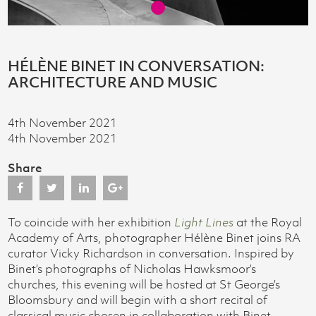
HÉLÈNE BINET IN CONVERSATION:
ARCHITECTURE AND MUSIC
4th November 2021
4th November 2021
Share
To coincide with her exhibition
Light Lines
at the Royal
Academy of Arts, photographer Hélène Binet joins RA
curator Vicky Richardson in conversation. Inspired by
Binet’s photographs of Nicholas Hawksmoor’s
churches, this evening will be hosted at St George’s
Bloomsbury and will begin with a short recital of
classical music chosen in collaboration with Binet.