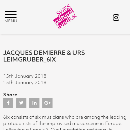
JACQUES DEMIERRE & URS
LEIMGRUBER_6IX
15th January 2018
15th January 2018
Share
6ix consists of six musicians who are among the leading
protagonists of the improvised music scene in Europe.
Following a Landis & Gyr Foundation residency in