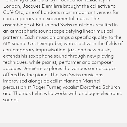
London, Jacques Demièrre brought the collective to
Café Oto, one of London’s most important venues for
contemporary and experimental music. The
assemblage of British and Swiss musicians resulted in
an atmospheric soundscape defying linear musical
patterns. Each musician brings a specific quality to the
6IX sound. Urs Leimgruber, who is active in the fields of
contemporary improvisation, jazz and new music,
extends his saxophone sound through new playing
techniques, while pianist, performer and composer
Jacques Demièrre explores the various soundscapes
offered by the piano. The two Swiss musicians
improvised alongside cellist Hannah Marshall,
percussionist Roger Turner, vocalist Dorothea Schürch
and Thomas Lehn who works with analogue electronic
sounds.