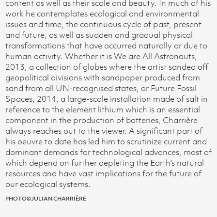
content as well as their scale and beauty. In much of his
work he contemplates ecological and environmental
issues and time, the continuous cycle of past, present
and future, as well as sudden and gradual physical
transformations that have occurred naturally or due to
human activity. Whether it is We are All Astronauts,
2013, a collection of globes where the artist sanded off
geopolitical divisions with sandpaper produced from
sand from all UN-recognised states, or Future Fossil
Spaces, 2014, a large-scale installation made of salt in
reference to the element lithium which is an essential
component in the production of batteries, Charrière
always reaches out to the viewer. A significant part of
his oeuvre to date has led him to scrutinize current and
dominant demands for technological advances, most of
which depend on further depleting the Earth's natural
resources and have vast implications for the future of
our ecological systems.
PHOTO©JULIAN CHARRIÈRE