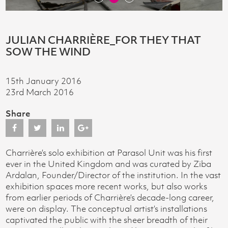
JULIAN CHARRIÈRE_FOR THEY THAT
SOW THE WIND
15th January 2016
23rd March 2016
Share
Charrière’s solo exhibition at Parasol Unit was his first
ever in the United Kingdom and was curated by Ziba
Ardalan, Founder/Director of the institution. In the vast
exhibition spaces more recent works, but also works
from earlier periods of Charrière’s decade-long career,
were on display. The conceptual artist’s installations
captivated the public with the sheer breadth of their