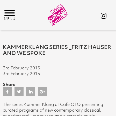
KAMMERKLANG SERIES _FRITZ HAUSER
AND WE SPOKE
3rd February 2015
3rd February 2015
Share
The series Kammer Klang at Cafe OTO presenting
curated programs of new contemporary classical,
experimental, improvised and electronic music