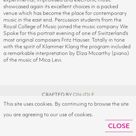
showcased again its excellent choices in a packed
venue which has become the place for contemporary
music in the east end. Percussion students from the
Royal College of Music joined the music company We
Spoke for this portrait evening of one of Switzerland’s
most original composers Fritz Hauser. Totally in tone
with the spirit of Klammer Klang the program included
a remarkable interpretation by Eliza Mccarthy (piano)
of the music of Mica Levi.
CRAFTED BY
ON-IDLE
This site uses cookies. By continuing to browse the site
© 2026 SWISS CULTURAL FUND UK
you are agreeing to our use of cookies.
CLOSE