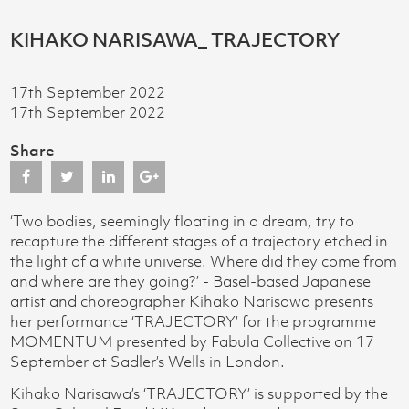
KIHAKO NARISAWA_ TRAJECTORY
17th September 2022
17th September 2022
Share
‘Two bodies, seemingly floating in a dream, try to
recapture the different stages of a trajectory etched in
the light of a white universe. Where did they come from
and where are they going?’ - Basel-based Japanese
artist and choreographer Kihako Narisawa presents
her performance ‘TRAJECTORY’ for the programme
MOMENTUM presented by Fabula Collective on 17
September at Sadler’s Wells in London.
Kihako Narisawa’s ‘TRAJECTORY’ is supported by the