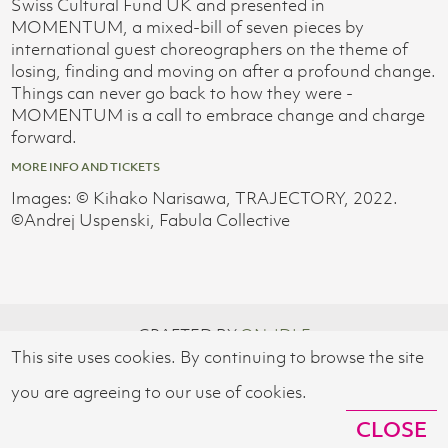
Swiss Cultural Fund UK and presented in
MOMENTUM, a mixed-bill of seven pieces by
international guest choreographers on the theme of
losing, finding and moving on after a profound change.
Things can never go back to how they were -
MOMENTUM is a call to embrace change and charge
forward.
MORE INFO AND TICKETS
Images: © Kihako Narisawa, TRAJECTORY, 2022.
©︎Andrej Uspenski, Fabula Collective
CRAFTED BY
ON-IDLE
This site uses cookies. By continuing to browse the site
© 2026 SWISS CULTURAL FUND UK
you are agreeing to our use of cookies.
CLOSE