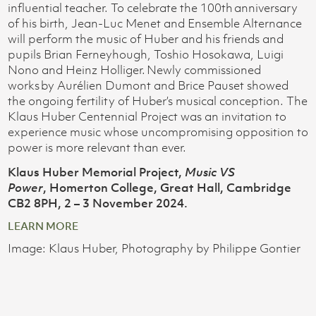
influential teacher. To celebrate the 100th anniversary
of his birth, Jean-Luc Menet and Ensemble Alternance
will perform the music of Huber and his friends and
pupils Brian Ferneyhough, Toshio Hosokawa, Luigi
Nono and Heinz Holliger. Newly commissioned
works by Aurélien Dumont and Brice Pauset showed
the ongoing fertility of Huber’s musical conception. The
Klaus Huber Centennial Project was an invitation to
experience music whose uncompromising opposition to
power is more relevant than ever.
Klaus Huber Memorial Project,
Music VS
Power
, Homerton College, Great Hall, Cambridge
CB2 8PH, 2 – 3 November 2024.
LEARN MORE
Image: Klaus Huber, Photography by Philippe Gontier