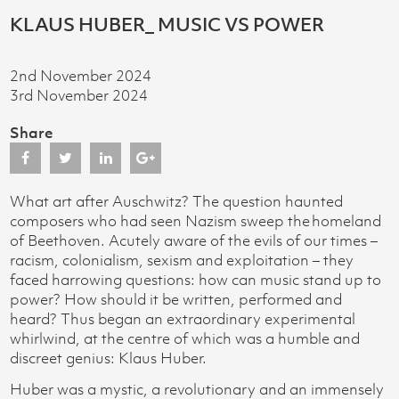
KLAUS HUBER_ MUSIC VS POWER
2nd November 2024
3rd November 2024
Share
What art after Auschwitz? The question haunted
composers who had seen Nazism sweep the homeland
of Beethoven. Acutely aware of the evils of our times –
racism, colonialism, sexism and exploitation – they
faced harrowing questions: how can music stand up to
power? How should it be written, performed and
heard? Thus began an extraordinary experimental
whirlwind, at the centre of which was a humble and
discreet genius: Klaus Huber.
Huber was a mystic, a revolutionary and an immensely