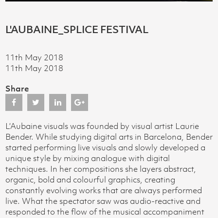
L'AUBAINE_SPLICE FESTIVAL
11th May 2018
11th May 2018
Share
L’Aubaine visuals was founded by visual artist Laurie
Bender. While studying digital arts in Barcelona, Bender
started performing live visuals and slowly developed a
unique style by mixing analogue with digital
techniques. In her compositions she layers abstract,
organic, bold and colourful graphics, creating
constantly evolving works that are always performed
live. What the spectator saw was audio-reactive and
responded to the flow of the musical accompaniment