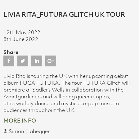
LIVIA RITA_FUTURA GLITCH UK TOUR
12th May 2022
8th June 2022
Share
Livia Rita is touring the UK with her upcoming debut
album FUGA FUTURA. The tour FUTURA Glitch will
premiere at Sadler’s Wells in collaboration with the
Avantgardeners and will bring queer utopias,
otherworldly dance and mystic eco-pop music to
audiences throughout the UK.
MORE INFO
© Simon Habegger