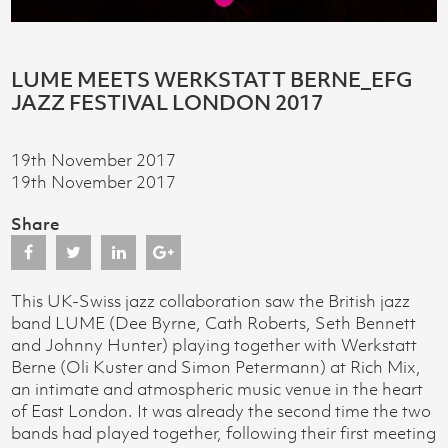
LUME MEETS WERKSTATT BERNE_EFG
JAZZ FESTIVAL LONDON 2017
19th November 2017
19th November 2017
Share
This UK-Swiss jazz collaboration saw the British jazz
band LUME (Dee Byrne, Cath Roberts, Seth Bennett
and Johnny Hunter) playing together with Werkstatt
Berne (Oli Kuster and Simon Petermann) at Rich Mix,
an intimate and atmospheric music venue in the heart
of East London. It was already the second time the two
bands had played together, following their first meeting