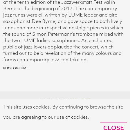
at the tenth edition of the Jazzwerkstatt Festival in
Berne at the beginning of 2017. The contemporary
jazz tunes were all written by LUME leader and alto
saxophonist Dee Byrne, and gave space to both lively
tunes and more introspective nostalgic pieces in which
the sound of Simon Petermann’s trombone mixed with
the two LUME ladies’ saxophones. An enchanted
public of jazz lovers applauded the concert, which
turned out to be a revelation of the many colours and
forms contemporary jazz can take on.
PHOTO©LUME
CRAFTED BY
ON-IDLE
This site uses cookies. By continuing to browse the site
© 2026 SWISS CULTURAL FUND UK
you are agreeing to our use of cookies.
CLOSE