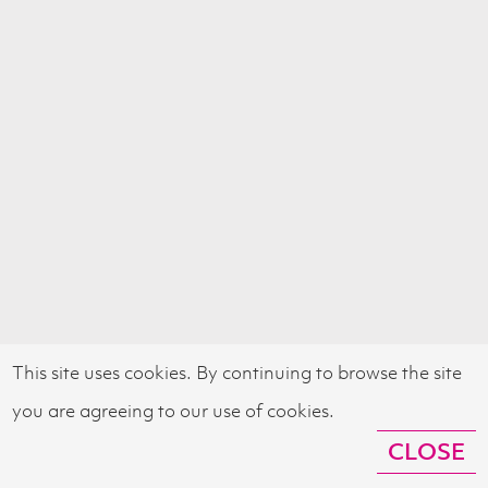
This site uses cookies. By continuing to browse the site
you are agreeing to our use of cookies.
CLOSE