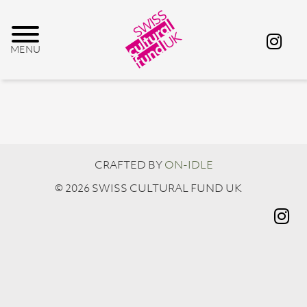
CRAFTED BY
ON-IDLE
© 2026 SWISS CULTURAL FUND UK