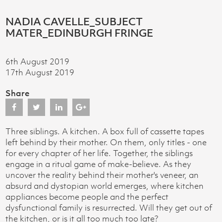
NADIA CAVELLE_SUBJECT
MATER_EDINBURGH FRINGE
6th August 2019
17th August 2019
Share
Three siblings. A kitchen. A box full of cassette tapes
left behind by their mother. On them, only titles - one
for every chapter of her life. Together, the siblings
engage in a ritual game of make-believe. As they
uncover the reality behind their mother's veneer, an
absurd and dystopian world emerges, where kitchen
appliances become people and the perfect
dysfunctional family is resurrected. Will they get out of
the kitchen, or is it all too much too late?