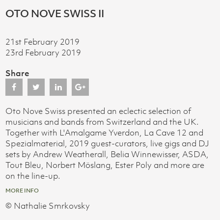
OTO NOVE SWISS II
21st February 2019
23rd February 2019
Share
Oto Nove Swiss presented an eclectic selection of
musicians and bands from Switzerland and the UK.
Together with L'Amalgame Yverdon, La Cave 12 and
Spezialmaterial, 2019 guest-curators, live gigs and DJ
sets by Andrew Weatherall, Belia Winnewisser, ASDA,
Tout Bleu, Norbert Möslang, Ester Poly and more are
on the line-up.
MORE INFO
© Nathalie Smrkovsky