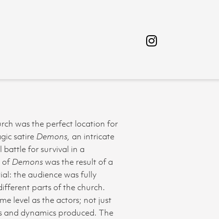
rch was the perfect location for
gic satire
Demons,
an intricate
battle for survival in a
n of
Demons
was the result of a
al: the audience was fully
fferent parts of the church.
e level as the actors; not just
ons and dynamics produced. The