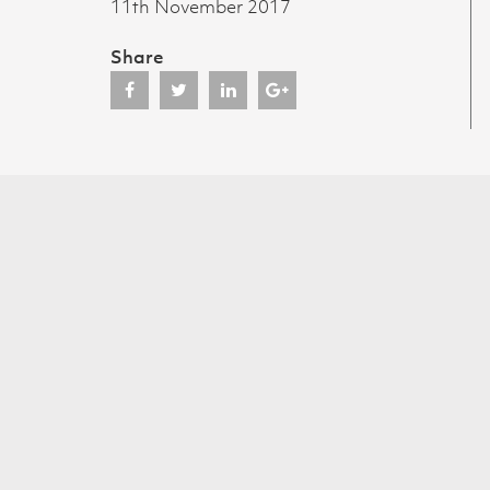
11th November 2017
Share