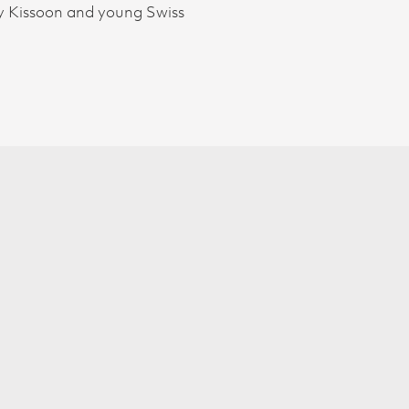
ery Kissoon and young Swiss