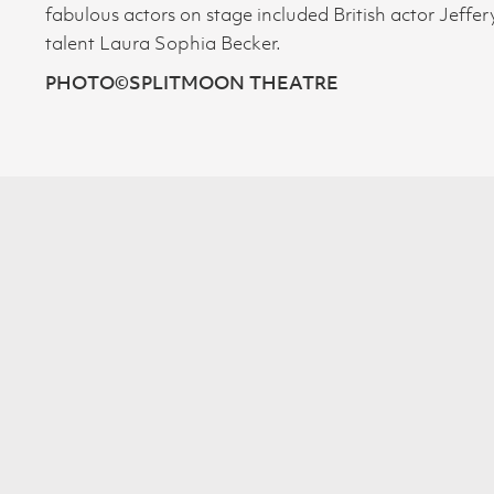
fabulous actors on stage included British actor Jeff
talent Laura Sophia Becker.
PHOTO
©SPLITMOON THEATRE