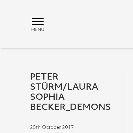
PETER
STÜRM/LAURA
SOPHIA
BECKER_DEMONS
25th October 2017