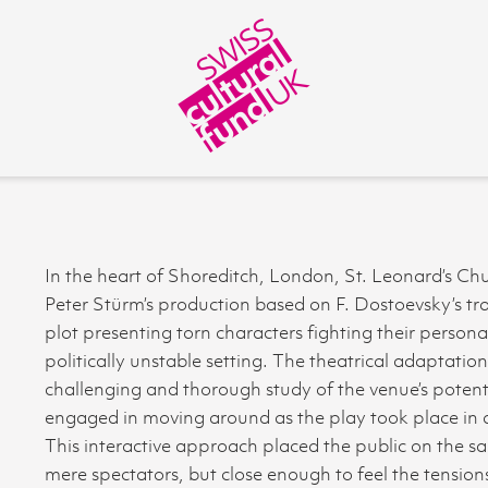
In the heart of Shoreditch, London, St. Leonard’s Chu
Peter Stürm’s production based on F. Dostoevsky’s tra
plot presenting torn characters fighting their personal 
politically unstable setting. The theatrical adaptatio
challenging and thorough study of the venue’s potenti
engaged in moving around as the play took place in di
This interactive approach placed the public on the sam
mere spectators, but close enough to feel the tensi