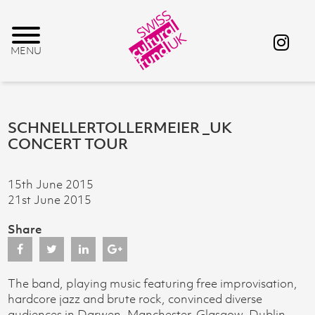
SCHNELLERTOLLERMEIER _UK
CONCERT TOUR
15th June 2015
21st June 2015
Share
The band, playing music featuring free improvisation,
hardcore jazz and brute rock, convinced diverse
audiences in Darwen, Manchester, Glasgow, Dublin,