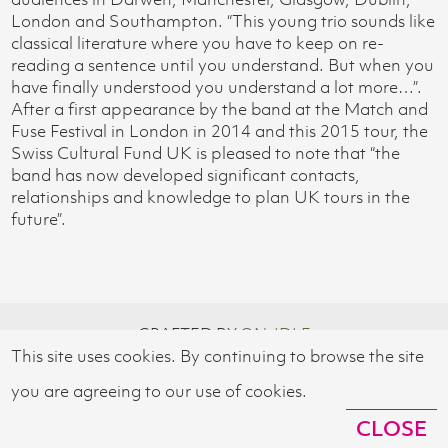
London and Southampton. “This young trio sounds like
classical literature where you have to keep on re-
reading a sentence until you understand. But when you
have finally understood you understand a lot more…”.
After a first appearance by the band at the Match and
Fuse Festival in London in 2014 and this 2015 tour, the
Swiss Cultural Fund UK is pleased to note that “the
band has now developed significant contacts,
relationships and knowledge to plan UK tours in the
future”.
CRAFTED BY
ON-IDLE
This site uses cookies. By continuing to browse the site
© 2026 SWISS CULTURAL FUND UK
you are agreeing to our use of cookies.
CLOSE