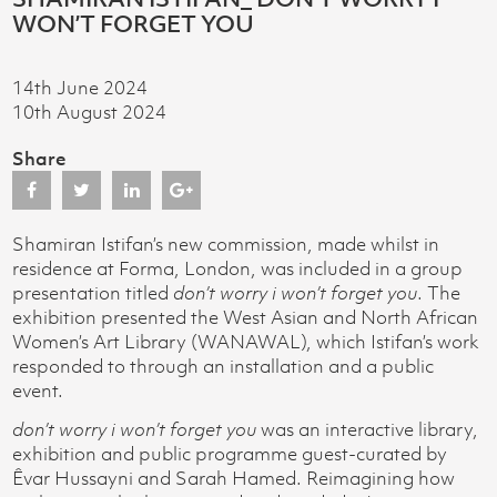
WON’T FORGET YOU
14th June 2024
10th August 2024
Share
Shamiran Istifan’s new commission, made whilst in
residence at Forma, London, was included in a group
presentation titled
don’t worry i won’t forget you
. The
exhibition presented the West Asian and North African
Women’s Art Library (WANAWAL), which Istifan’s work
responded to through an installation and a public
event.
don’t worry i won’t forget you
was an interactive library,
exhibition and public programme guest-curated by
Êvar Hussayni and Sarah Hamed. Reimagining how