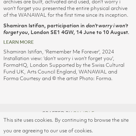
archives are built, activated and used, don’t worry i
won’t forget you presented the entire physical archive
of the WANAWAL for the first time since its inception.
Shamiran Istifan, participation in
don’t worry i won’t
forget you
, London SE1 4GW, 14 June to 10 August.
LEARN MORE
Shamiran Istifan, 'Remember Me Forever', 2024
Installation view: 'don’t worry i won’t forget you',
FormaHQ, London Supported by the Swiss Cultural
Fund UK, Arts Council England, WANAWAL and
Forma Courtesy and © the artist Photo: Forma.
CRAFTED BY
ON-IDLE
This site uses cookies. By continuing to browse the site
© 2026 SWISS CULTURAL FUND UK
you are agreeing to our use of cookies.