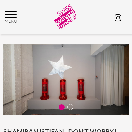
SHAMIRAN ISTIFAN_ DON’T WORRY I