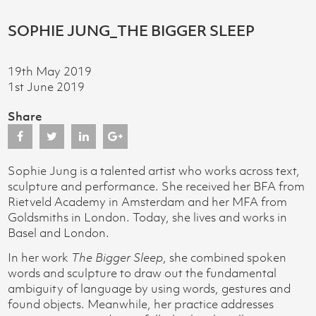
SOPHIE JUNG_THE BIGGER SLEEP
19th May 2019
1st June 2019
Share
Sophie Jung is a talented artist who works across text,
sculpture and performance. She received her BFA from
Rietveld Academy in Amsterdam and her MFA from
Goldsmiths in London. Today, she lives and works in
Basel and London.
In her work
The Bigger Sleep
, she combined spoken
words and sculpture to draw out the fundamental
ambiguity of language by using words, gestures and
found objects. Meanwhile, her practice addresses