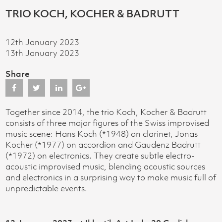
TRIO KOCH, KOCHER & BADRUTT
12th January 2023
13th January 2023
Share
Together since 2014, the trio Koch, Kocher & Badrutt
consists of three major figures of the Swiss improvised
music scene: Hans Koch (*1948) on clarinet, Jonas
Kocher (*1977) on accordion and Gaudenz Badrutt
(*1972) on electronics. They create subtle electro-
acoustic improvised music, blending acoustic sources
and electronics in a surprising way to make music full of
unpredictable events.