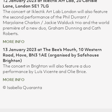
12 January 2023 at Iklectik Art Lab, 20 Carlisle
Lane, London SE1 7LG
The concert at Iklectik Art Lab London will also feature
the second performance of the Phil Durrant /
Marjolaine Charbin / Jackie Walduck trio and the world
première of a new duo, Graham Dunning and Cath
Roberts.
MORE INFO
13 January 2023 at The Bee's Mouth, 10 Western
Road, Hove, BN3 1AE (organised by Safehouse
Brighton)
The concert in Brighton will also feature a duo
performance by Luís Vicente and Olie Brice.
MORE INFO
© Isabella Quaranta