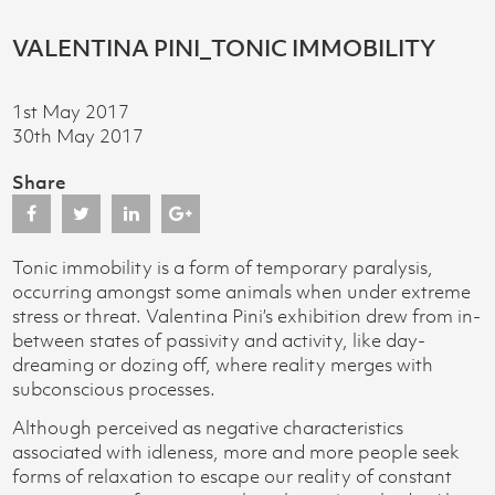
VALENTINA PINI_TONIC IMMOBILITY
1st May 2017
30th May 2017
Share
Tonic immobility is a form of temporary paralysis,
occurring amongst some animals when under extreme
stress or threat. Valentina Pini’s exhibition drew from in-
between states of passivity and activity, like day-
dreaming or dozing off, where reality merges with
subconscious processes.
Although perceived as negative characteristics
associated with idleness, more and more people seek
forms of relaxation to escape our reality of constant