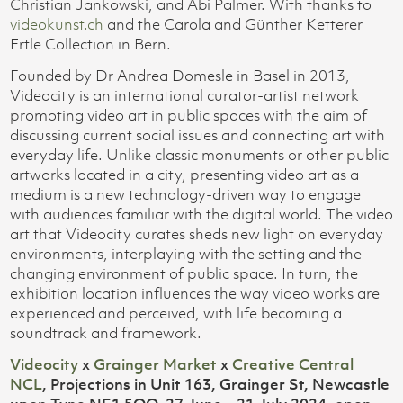
Christian Jankowski, and Abi Palmer. With thanks to
videokunst.ch
and the Carola and Günther Ketterer
Ertle Collection in Bern.
Founded by Dr Andrea Domesle in Basel in 2013,
Videocity is an international curator-artist network
promoting video art in public spaces with the aim of
discussing current social issues and connecting art with
everyday life. Unlike classic monuments or other public
artworks located in a city, presenting video art as a
medium is a new technology-driven way to engage
with audiences familiar with the digital world. The video
art that Videocity curates sheds new light on everyday
environments, interplaying with the setting and the
changing environment of public space. In turn, the
exhibition location influences the way video works are
experienced and perceived, with life becoming a
soundtrack and framework.
Videocity
x
Grainger Market
x
Creative Central
NCL
, Projections in Unit 163, Grainger St, Newcastle