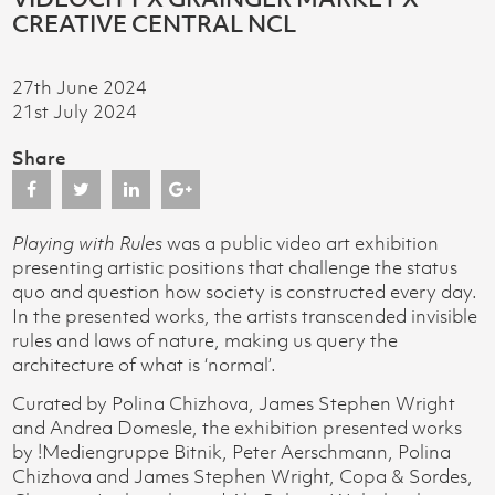
CREATIVE CENTRAL NCL
27th June 2024
21st July 2024
Share
Playing with Rules
was a public video art exhibition
presenting artistic positions that challenge the status
quo and question how society is constructed every day.
In the presented works, the artists transcended invisible
rules and laws of nature, making us query the
architecture of what is ‘normal’.
Curated by Polina Chizhova, James Stephen Wright
and Andrea Domesle, the exhibition presented works
by !Mediengruppe Bitnik, Peter Aerschmann, Polina
Chizhova and James Stephen Wright, Copa & Sordes,