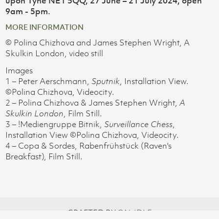
upon Tyne NE1 5QQ, 27 June – 21 July 2024, open
9am - 5pm.
MORE INFORMATION
© Polina Chizhova and James Stephen Wright, A
Skulkin London, video still
Images
1 – Peter Aerschmann,
Sputnik
, Installation View.
©Polina Chizhova, Videocity.
2 – Polina Chizhova & James Stephen Wright,
A
Skulkin London
, Film Still.
3 – !Mediengruppe Bitnik,
Surveillance Chess
,
Installation View ©Polina Chizhova, Videocity.
4 – Copa & Sordes, Rabenfrühstück (Raven's
Breakfast), Film Still.
CRAFTED BY
ON-IDLE