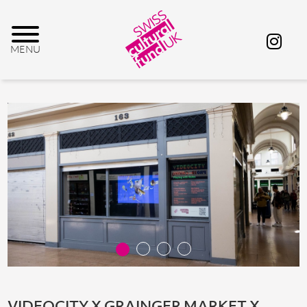
VIDEOCITY X GRAINGER MARKET X