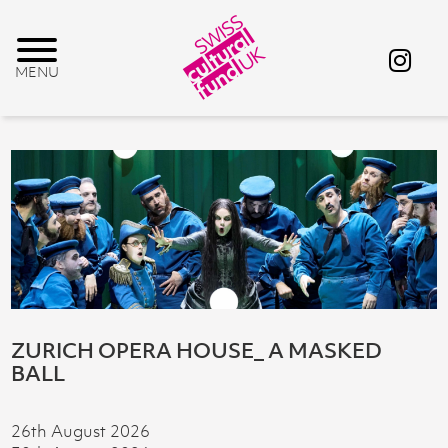
ZURICH OPERA HOUSE_ A MASKED
BALL
26th August 2026