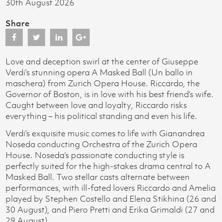
30th August 2026
Share
Love and deception swirl at the center of Giuseppe
Verdi’s stunning opera A Masked Ball (Un ballo in
maschera) from Zurich Opera House. Riccardo, the
Governor of Boston, is in love with his best friend’s wife.
Caught between love and loyalty, Riccardo risks
everything – his political standing and even his life.
Verdi’s exquisite music comes to life with Gianandrea
Noseda conducting Orchestra of the Zurich Opera
House. Noseda’s passionate conducting style is
perfectly suited for the high-stakes drama central to A
Masked Ball. Two stellar casts alternate between
performances, with ill-fated lovers Riccardo and Amelia
played by Stephen Costello and Elena Stikhina (26 and
30 August), and Piero Pretti and Erika Grimaldi (27 and
29 August).