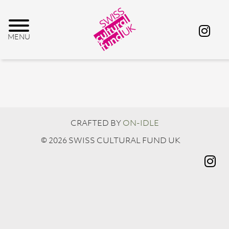
CRAFTED BY
ON-IDLE
© 2026 SWISS CULTURAL FUND UK