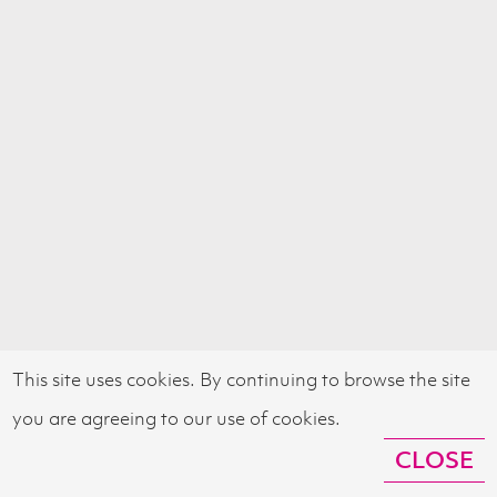
This site uses cookies. By continuing to browse the site
you are agreeing to our use of cookies.
CLOSE