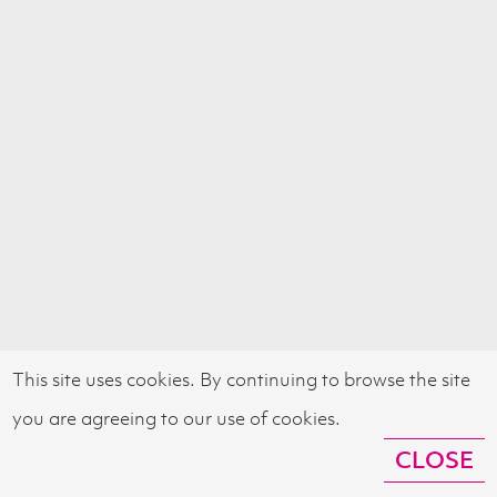
This site uses cookies. By continuing to browse the site
you are agreeing to our use of cookies.
CLOSE