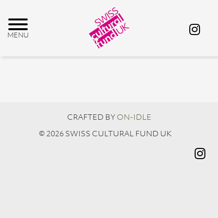
CRAFTED BY
ON-IDLE
© 2026 SWISS CULTURAL FUND UK