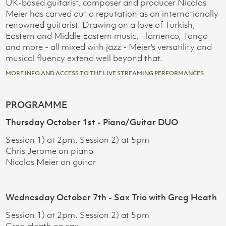
UK-based guitarist, composer and producer Nicolas
Meier has carved out a reputation as an internationally
renowned guitarist. Drawing on a love of Turkish,
Eastern and Middle Eastern music, Flamenco, Tango
and more - all mixed with jazz - Meier's versatility and
musical fluency extend well beyond that.
MORE INFO AND ACCESS TO THE LIVE STREAMING PERFORMANCES
PROGRAMME
Thursday October 1st - Piano/Guitar DUO
Session 1) at 2pm. Session 2) at 5pm
Chris Jerome on piano
Nicolas Meier on guitar
Wednesday October 7th - Sax Trio with Greg Heath
Session 1) at 2pm. Session 2) at 5pm