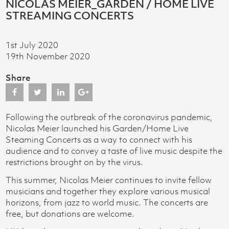
NICOLAS MEIER_GARDEN / HOME LIVE
STREAMING CONCERTS
1st July 2020
19th November 2020
Share
Following the outbreak of the coronavirus pandemic,
Nicolas Meier launched his Garden/Home Live
Steaming Concerts as a way to connect with his
audience and to convey a taste of live music despite the
restrictions brought on by the virus.
This summer, Nicolas Meier continues to invite fellow
musicians and together they explore various musical
horizons, from jazz to world music. The concerts are
free, but donations are welcome.