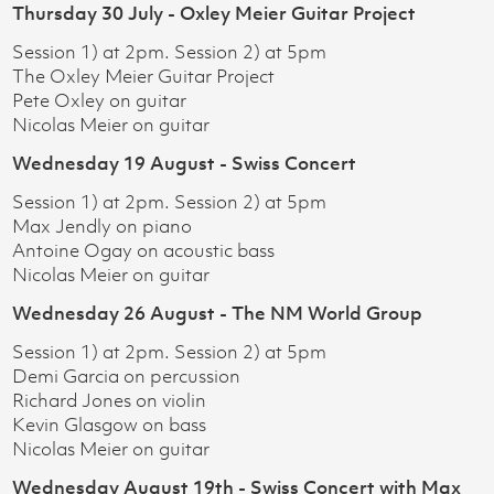
Thursday 30 July - Oxley Meier Guitar Project
Session 1) at 2pm. Session 2) at 5pm
The Oxley Meier Guitar Project
Pete Oxley on guitar
Nicolas Meier on guitar
Wednesday 19 August - Swiss Concert
Session 1) at 2pm. Session 2) at 5pm
Max Jendly on piano
Antoine Ogay on acoustic bass
Nicolas Meier on guitar
Wednesday 26 August - The NM World Group
Session 1) at 2pm. Session 2) at 5pm
Demi Garcia on percussion
Richard Jones on violin
Kevin Glasgow on bass
Nicolas Meier on guitar
Wednesday August 19th - Swiss Concert with Max