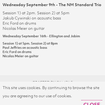
Wednesday September 9th - The NM Standard Trio
Session 1) at 2pm. Session 2) at 5pm
Jakub Cywinski on acoustic bass
Eric Ford on drums
Nicolas Meier on guitar
Wednesday September 16th - Ellington and Jobim
Session 1) at 5pm. Session 2) at 8pm
Paul Jeffries on acoustic bass
Eric Ford on drums
Nicolas Meier on guitar
CRAFTED BY
ON-IDLE
This site uses cookies. By continuing to browse the site
© 2026 SWISS CULTURAL FUND UK
you are agreeing to our use of cookies.
CLOSE