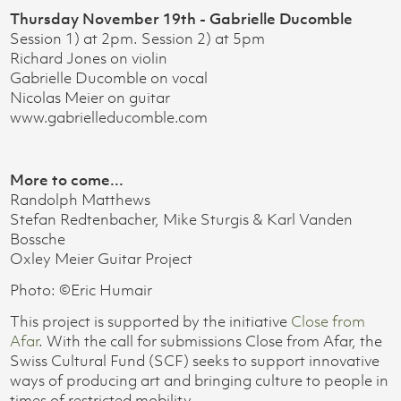
Thursday November 19th - Gabrielle Ducomble
Session 1) at 2pm. Session 2) at 5pm
Richard Jones on violin
Gabrielle Ducomble on vocal
Nicolas Meier on guitar
www.gabrielleducomble.com
More to come...
Randolph Matthews
Stefan Redtenbacher, Mike Sturgis & Karl Vanden
Bossche
Oxley Meier Guitar Project
Photo: ©Eric Humair
This project is supported by the initiative
Close from
Afar
. With the call for submissions Close from Afar, the
Swiss Cultural Fund (SCF) seeks to support innovative
ways of producing art and bringing culture to people in
times of restricted mobility.