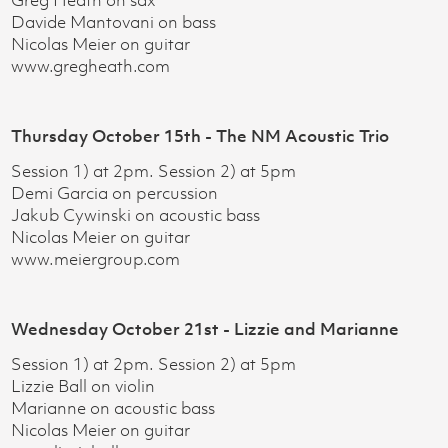
Greg Heath on sax
Davide Mantovani on bass
Nicolas Meier on guitar
www.gregheath.com
Thursday October 15th - The NM Acoustic Trio
Session 1) at 2pm. Session 2) at 5pm
Demi Garcia on percussion
Jakub Cywinski on acoustic bass
Nicolas Meier on guitar
www.meiergroup.com
Wednesday October 21st - Lizzie and Marianne
Session 1) at 2pm. Session 2) at 5pm
Lizzie Ball on violin
Marianne on acoustic bass
Nicolas Meier on guitar