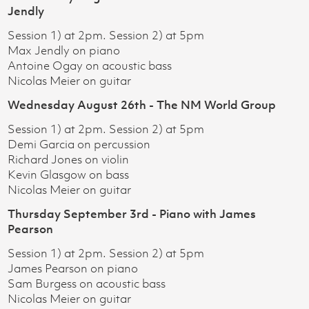
Jendly
Session 1) at 2pm. Session 2) at 5pm
Max Jendly on piano
Antoine Ogay on acoustic bass
Nicolas Meier on guitar
Wednesday August 26th - The NM World Group
Session 1) at 2pm. Session 2) at 5pm
Demi Garcia on percussion
Richard Jones on violin
Kevin Glasgow on bass
Nicolas Meier on guitar
Thursday September 3rd - Piano with James
Pearson
Session 1) at 2pm. Session 2) at 5pm
James Pearson on piano
Sam Burgess on acoustic bass
Nicolas Meier on guitar