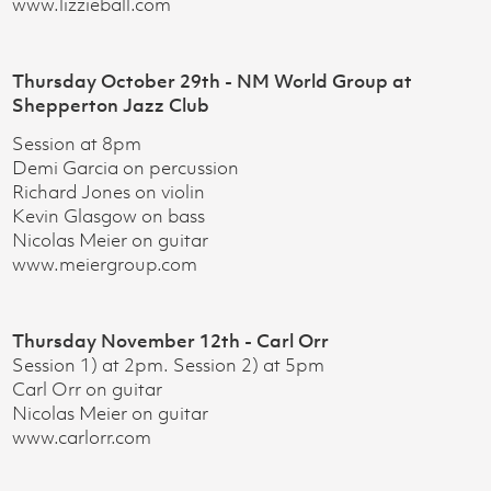
www.lizzieball.com
Thursday October 29th - NM World Group at
Shepperton Jazz Club
Session at 8pm
Demi Garcia on percussion
Richard Jones on violin
Kevin Glasgow on bass
Nicolas Meier on guitar
www.meiergroup.com
Thursday November 12th - Carl Orr
Session 1) at 2pm. Session 2) at 5pm
Carl Orr on guitar
Nicolas Meier on guitar
www.carlorr.com