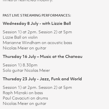
PAST LIVE STREAMING PERFORMANCES:​
Wednesday 8 July - with Lizzie Ball
Session 1) at 2pm. Session 2) at 5pm
Lizzie Ball on violin
Marianne Windham on acoustic bass
Nicolas Meier on guitar
Thursday 16 July – Music at the Chateau
Session 1) 8.30pm
Solo guitar Nicolas Meier
Thursday 23 July - Jazz, Funk and World
Session 1) at 2pm. Session 2) at 5pm
Raph Mizraki on bass
Paul Cavaciuti on drums
Nicolas Meier on guitar