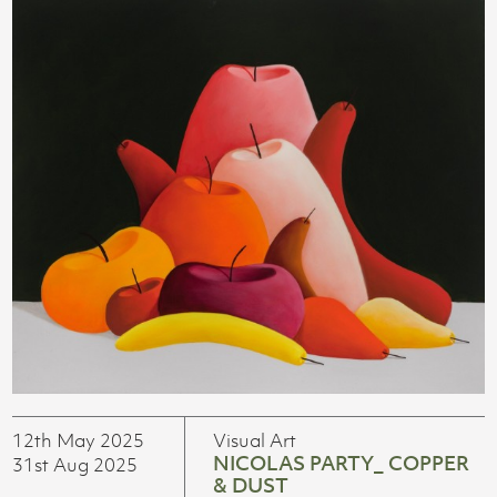
12th May 2025
Visual Art
NICOLAS PARTY_ COPPER
31st Aug 2025
& DUST