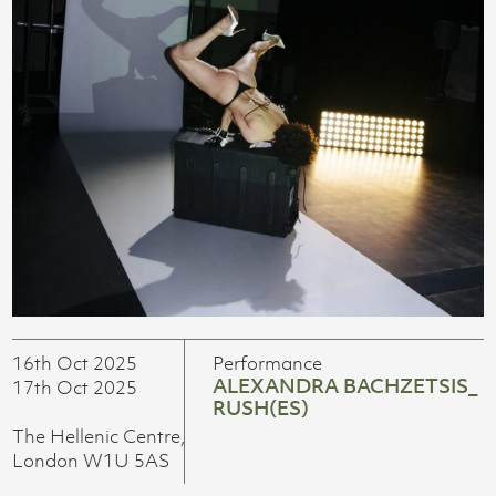
16th Oct 2025
Performance
ALEXANDRA BACHZETSIS_
17th Oct 2025
RUSH(ES)
The Hellenic Centre,
London W1U 5AS