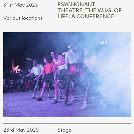
PSYCHONAUT
31st May 2025
THEATRE_THE W.I.G. OF
LIFE: A CONFERENCE
Various locations
23rd May 2025
Stage