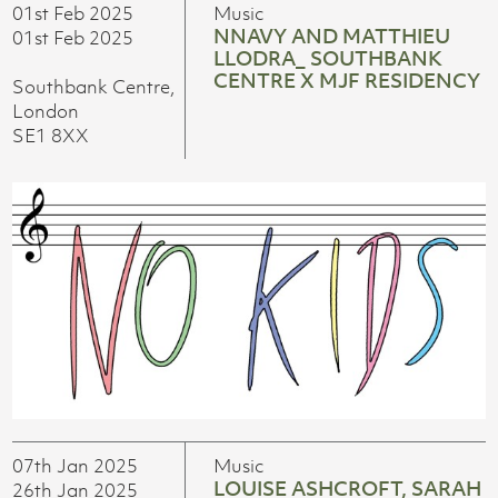
01st Feb 2025
Music
NNAVY AND MATTHIEU
01st Feb 2025
LLODRA_ SOUTHBANK
CENTRE X MJF RESIDENCY
Southbank Centre,
London
SE1 8XX
07th Jan 2025
Music
LOUISE ASHCROFT, SARAH
26th Jan 2025