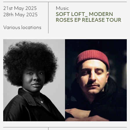
21st May 2025
Music
SOFT LOFT_ MODERN
28th May 2025
ROSES EP RELEASE TOUR
Various locations