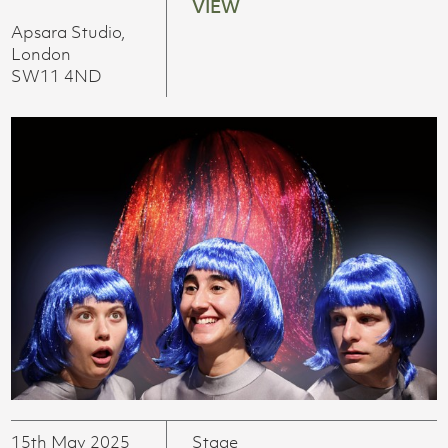
VIEW
Apsara Studio,
London
SW11 4ND
15th May 2025
Stage