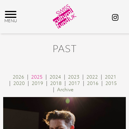
PAST
2026
2025
2024
2023
2022
2021
2020
2019
2018
2017
2016
2015
Archive