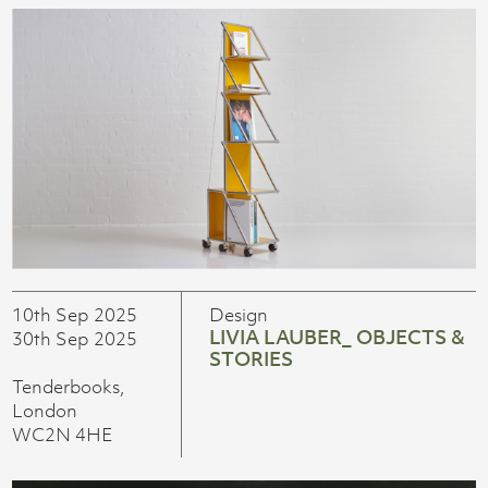
10th Sep 2025
Design
LIVIA LAUBER_ OBJECTS &
30th Sep 2025
STORIES
Tenderbooks,
London
WC2N 4HE