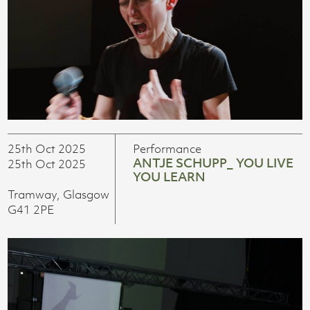
25th Oct 2025
Performance
ANTJE SCHUPP_ YOU LIVE
25th Oct 2025
YOU LEARN
Tramway, Glasgow
G41 2PE