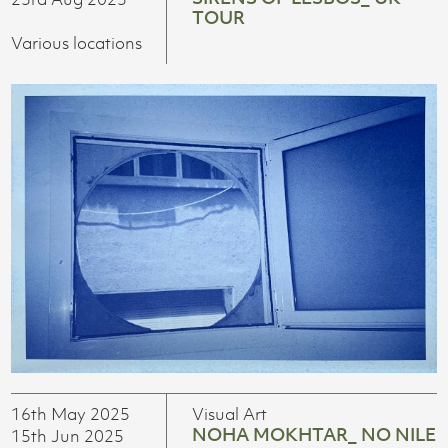
TOUR
Various locations
16th May 2025
Visual Art
NOHA MOKHTAR_ NO NILE
15th Jun 2025