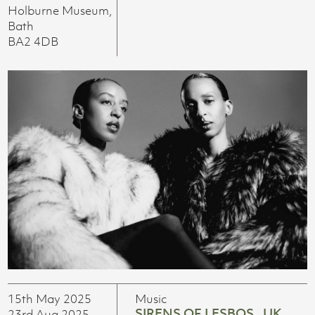
Holburne Museum,
Bath
BA2 4DB
15th May 2025
Music
SIRENS OF LESBOS_ UK
23rd Aug 2025