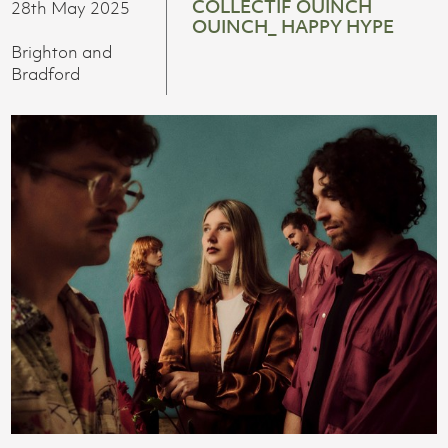
COLLECTIF OUINCH
28th May 2025
OUINCH_ HAPPY HYPE
Brighton and
Bradford