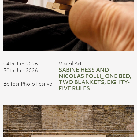
04th Jun 2026
Visual Art
SABINE HESS AND
30th Jun 2026
NICOLAS POLLI_ ONE BED,
TWO BLANKETS, EIGHTY-
Belfast Photo Festival
FIVE RULES