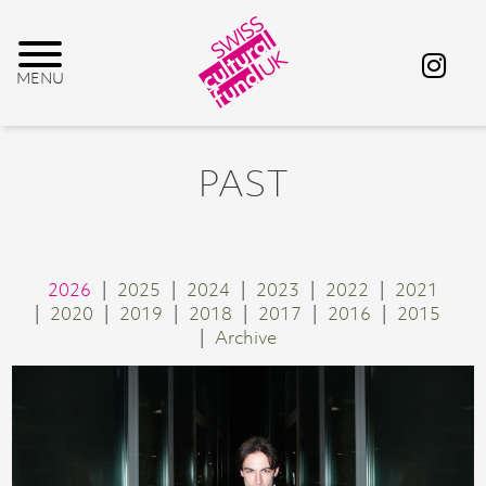
PAST
2026
2025
2024
2023
2022
2021
2020
2019
2018
2017
2016
2015
Archive