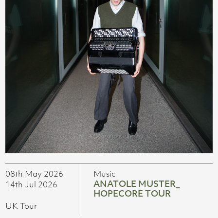
08th May 2026
Music
ANATOLE MUSTER_
14th Jul 2026
HOPECORE TOUR
UK Tour