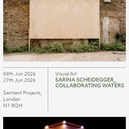
04th Jun 2026
Visual Art
SARINA SCHEIDEGGER_
27th Jun 2026
COLLABORATING WATERS
Sentient Projects,
London
N1 8QH