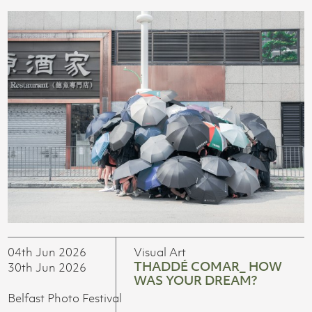
04th Jun 2026
Visual Art
THADDÉ COMAR_ HOW
30th Jun 2026
WAS YOUR DREAM?
Belfast Photo Festival