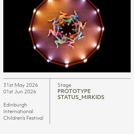
31st May 2026
Stage
PROTOTYPE
01st Jun 2026
STATUS_MIRKIDS
Edinburgh
International
Children’s Festival