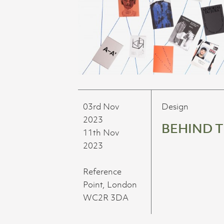
03rd Nov
Design
2023
BEHIND 
11th Nov
2023
Reference
Point, London
WC2R 3DA