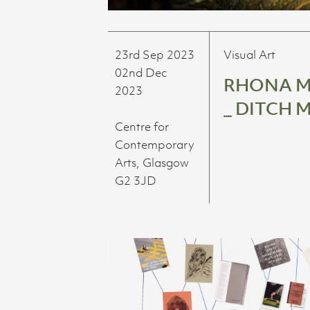
23rd Sep 2023
Visual Art
02nd Dec
RHONA 
2023
_ DITCH 
Centre for
Contemporary
Arts, Glasgow
G2 3JD