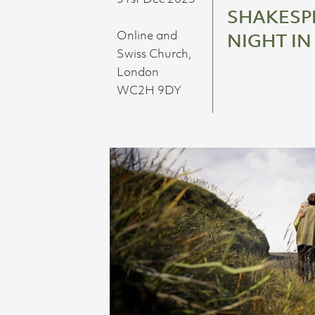
SHAKESPE
Online and
NIGHT IN
Swiss Church,
London
WC2H 9DY