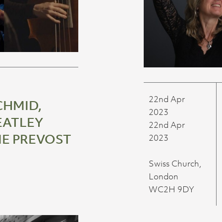
22nd Apr
CHMID,
2023
ATLEY
22nd Apr
IE PREVOST
2023
Swiss Church,
London
WC2H 9DY