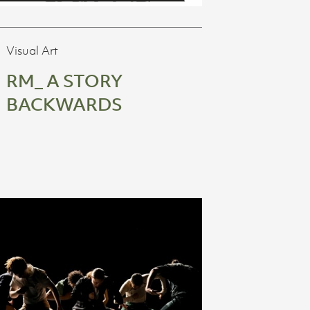
Visual Art
RM_ A STORY
BACKWARDS