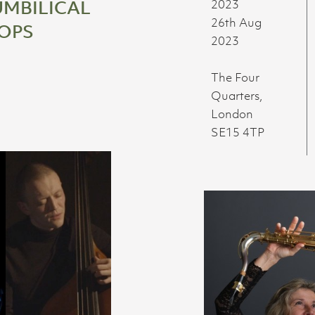
UMBILICAL
2023
26th Aug
OPS
2023
The Four
Quarters,
London
SE15 4TP