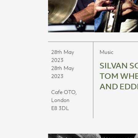
28th May
Music
2023
SILVAN S
28th May
TOM WHE
2023
AND EDD
Cafe OTO,
London
E8 3DL