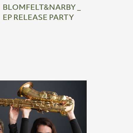
BLOMFELT&NARBY _
EP RELEASE PARTY