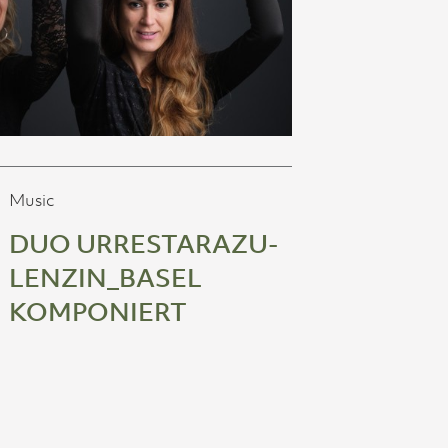
Music
DUO URRESTARAZU-
LENZIN_BASEL
KOMPONIERT