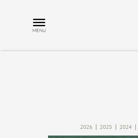
2026
2025
2024