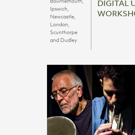
Bournemouth,
DIGITAL 
Ipswich,
WORKSH
Newcastle,
London,
Scunthorpe
and Dudley