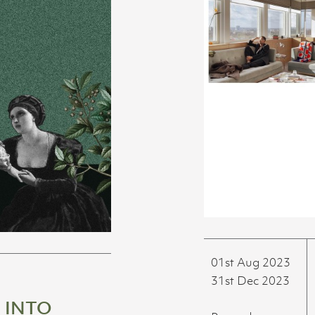
01st Aug 2023
31st Dec 2023
 INTO