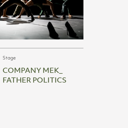
Stage
COMPANY MEK_
FATHER POLITICS