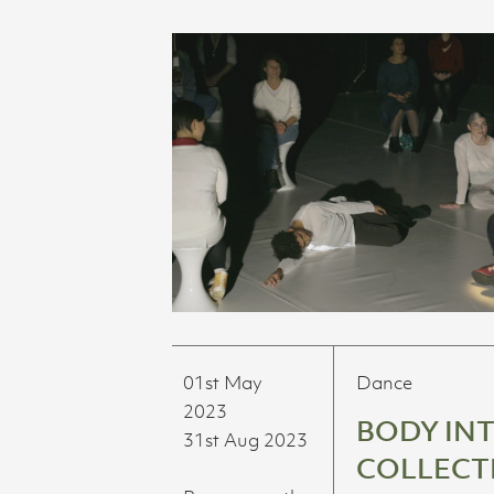
01st May
Dance
2023
BODY IN
31st Aug 2023
COLLECT