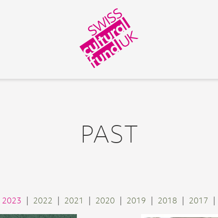
PAST
2023
2022
2021
2020
2019
2018
2017