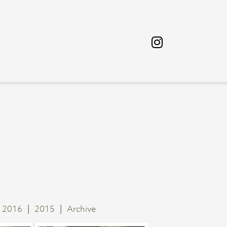
2016
2015
Archive