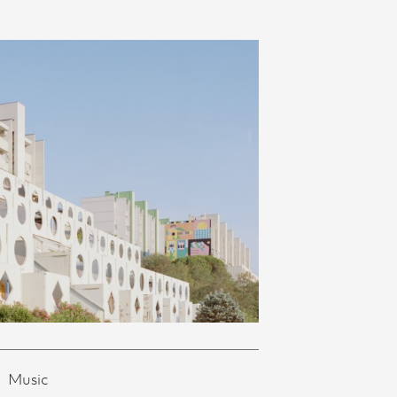
Music