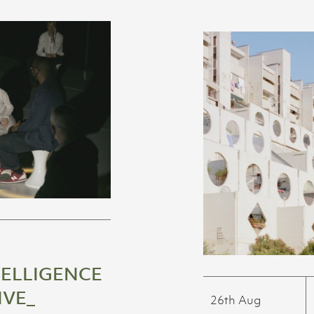
TELLIGENCE
IVE_
26th Aug