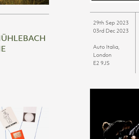
29th Sep 2023
03rd Dec 2023
MÜHLEBACH
ME
Auto Italia,
London
E2 9JS