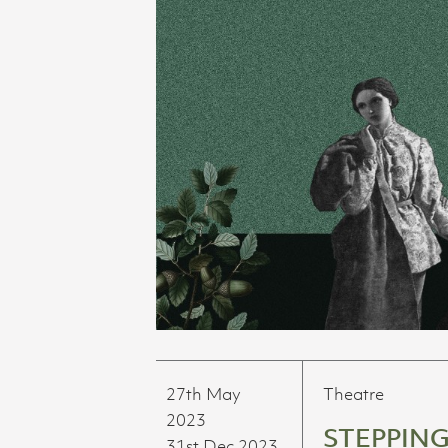
27th May
Theatre
2023
STEPPING
31st Dec 2023