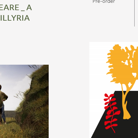
Pre-order
ARE _ A
 ILLYRIA