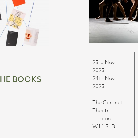
23rd Nov
2023
THE BOOKS
24th Nov
2023
The Coronet
Theatre,
London
W11 3LB