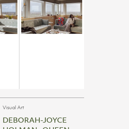
Visual Art
DEBORAH-JOYCE