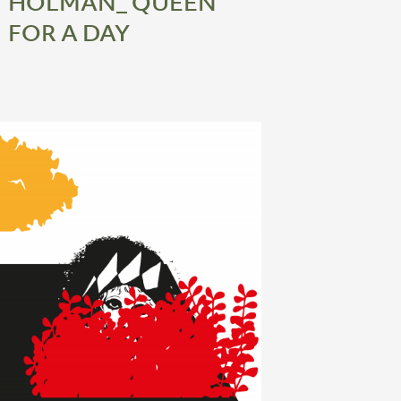
HOLMAN_ QUEEN
FOR A DAY